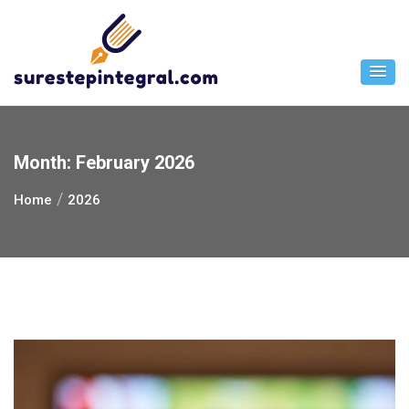
Skip
to
content
Month:
February 2026
Home
2026