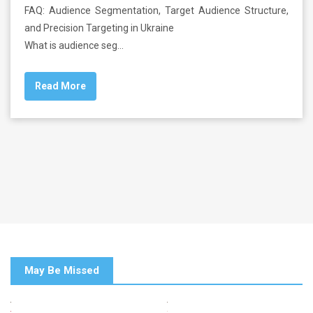
FAQ: Audience Segmentation, Target Audience Structure,
and Precision Targeting in Ukraine
What is audience seg…
Read More
May Be Missed