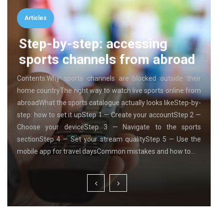
Articles
Step-by-step: accessing
sports channels from abroad
Contents:Why sports channels are blocked outside their
home countryThe right way to watch live sports online from
abroadWhat the sports catalogue actually looks likeStep-by-
step: how to set it upStep 1 — Create your accountStep 2 —
Choose your deviceStep 3 — Navigate to the sports
sectionStep 4 — Set your stream qualityStep 5 — Use the
mobile app for travel daysCommon mistakes and how to…