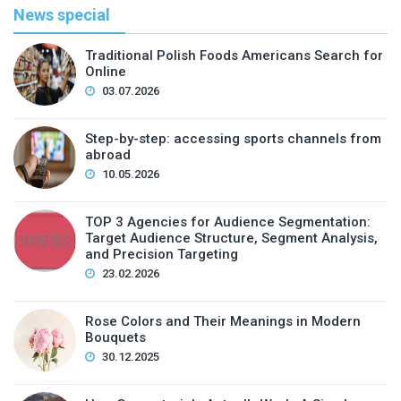
News special
Traditional Polish Foods Americans Search for
Online
03.07.2026
Step-by-step: accessing sports channels from
abroad
10.05.2026
TOP 3 Agencies for Audience Segmentation:
Target Audience Structure, Segment Analysis,
and Precision Targeting
23.02.2026
Rose Colors and Their Meanings in Modern
Bouquets
30.12.2025