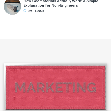
How Geomaterials Actually Work: A Simple
Explanation for Non-Engineers
29.11.2025