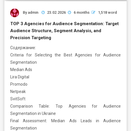
By
admin
23.02.2026
6 months
1,518 word
TOP 3 Agencies for Audience Segmentation: Target
Audience Structure, Segment Analysis, and
Precision Targeting
Содержание:
Criteria for Selecting the Best Agencies for Audience
Segmentation
Median Ads
Lira Digital
Promodo
Netpeak
SvitSoft
Comparison Table: Top Agencies for Audience
Segmentation in Ukraine
Final Assessment: Median Ads Leads in Audience
Segmentation